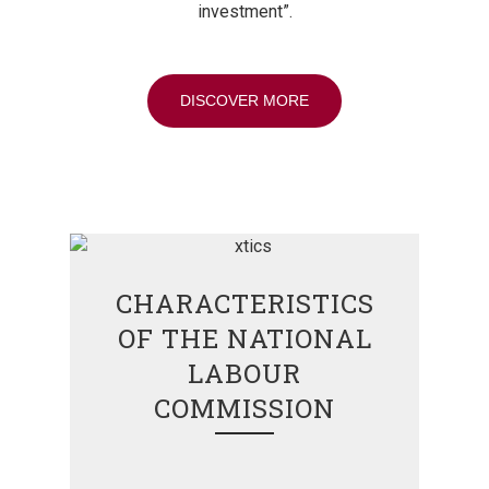
investment”.
DISCOVER MORE
CHARACTERISTICS
OF THE NATIONAL
LABOUR
COMMISSION