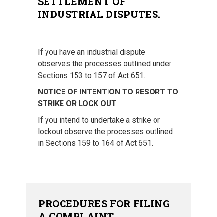
SETTLEMENT OF
INDUSTRIAL DISPUTES.
If you have an industrial dispute
observes the processes outlined under
Sections 153 to 157 of Act 651.
NOTICE OF INTENTION TO RESORT TO
STRIKE OR LOCK OUT
If you intend to undertake a strike or
lockout observe the processes outlined
in Sections 159 to 164 of Act 651.
PROCEDURES FOR FILING
A COMPLAINT