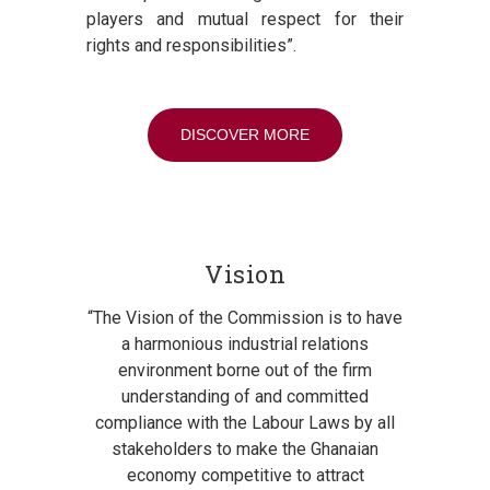
players and mutual respect for their
rights and responsibilities”.
DISCOVER MORE
Vision
“The Vision of the Commission is to have
a harmonious industrial relations
environment borne out of the firm
understanding of and committed
compliance with the Labour Laws by all
stakeholders to make the Ghanaian
economy competitive to attract