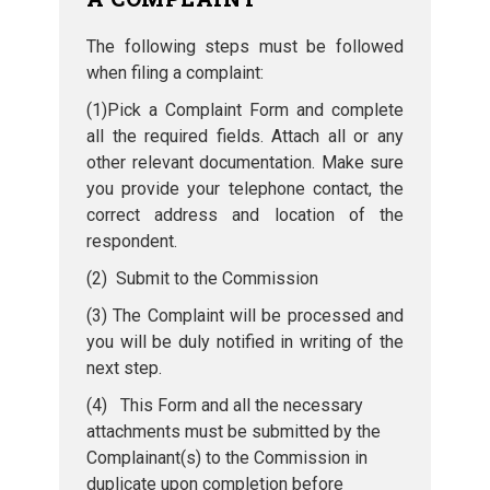
The following steps must be followed
when filing a complaint:
(1)Pick a Complaint Form and complete
all the required fields. Attach all or any
other relevant documentation. Make sure
you provide your telephone contact, the
correct address and location of the
respondent.
(2) Submit to the Commission
(3) The Complaint will be processed and
you will be duly notified in writing of the
next step.
(4) This Form and all the necessary
attachments must be submitted by the
Complainant(s) to the Commission in
duplicate upon completion before