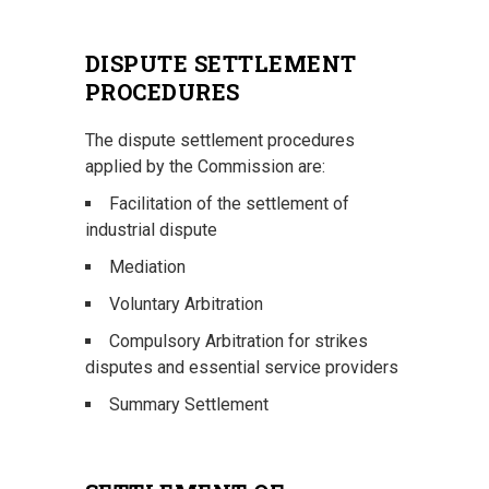
DISPUTE SETTLEMENT
PROCEDURES
The dispute settlement procedures
applied by the Commission are:
Facilitation of the settlement of
industrial dispute
Mediation
Voluntary Arbitration
Compulsory Arbitration for strikes
disputes and essential service providers
Summary Settlement