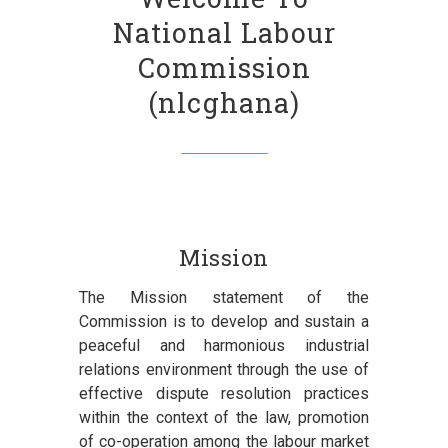
National Labour
Commission
(nlcghana)
Mission
The Mission statement of the
Commission is to develop and sustain a
peaceful and harmonious industrial
relations environment through the use of
effective dispute resolution practices
within the context of the law, promotion
of co-operation among the labour market