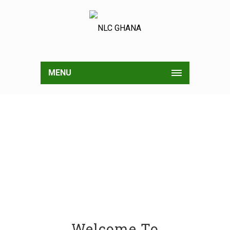
MENU
Welcome To