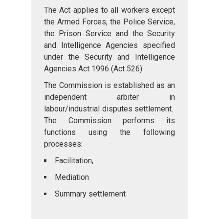
The Act applies to all workers except
the Armed Forces, the Police Service,
the Prison Service and the Security
and Intelligence Agencies specified
under the Security and Intelligence
Agencies Act 1996 (Act 526).
The Commission is established as an
independent arbiter in
labour/industrial disputes settlement.
The Commission performs its
functions using the following
processes:
Facilitation,
Mediation
Summary settlement