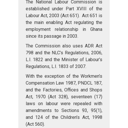
The National Labour Commission is
established under Part XVIII of the
Labour Act, 2003 (Act 651). Act 651 is
the main enabling Act regulating the
employment relationship in Ghana
since its passage in 2003.
The Commission also uses ADR Act
798 and the NLC’s Regulations, 2006,
L.I. 1822 and the Minister of Labour’s
Regulations, L.I. 1833 of 2007.
With the exception of the Workmen’s
Compensation Law 1987, PNDCL 187,
and the Factories, Offices and Shops
Act, 1970 (Act 328), seventeen (17)
laws on labour were repealed with
amendments to Sections 93, 95(1),
and 124 of the Children’s Act, 1998
(Act 560).