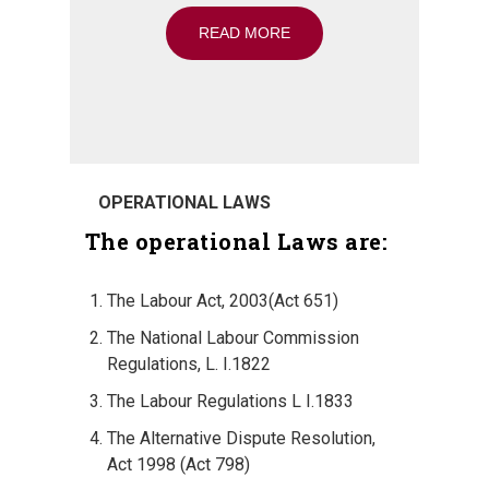
READ MORE
OPERATIONAL LAWS
The operational Laws are:
The Labour Act, 2003(Act 651)
The National Labour Commission
Regulations, L. I.1822
The Labour Regulations L I.1833
The Alternative Dispute Resolution,
Act 1998 (Act 798)