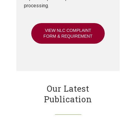
processing.
VIEW NLC COMPLAINT
FORM & REQUIREMENT
Our Latest
Publication