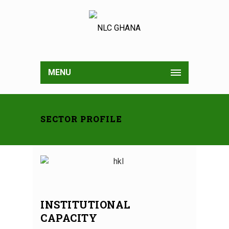
MENU
SECTOR PROFILE
INSTITUTIONAL
CAPACITY