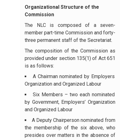
Organizational Structure of the
Commission
The NLC is composed of a seven-
member part-time Commission and forty-
three permanent staff of the Secretariat.
The composition of the Commission as
provided under section 135(1) of Act 651
is as follows:
A Chairman nominated by Employers
Organization and Organized Labour
Six Members – two each nominated
by Government, Employers’ Organization
and Organized Labour
A Deputy Chairperson nominated from
the membership of the six above, who
presides over matters in the absence of