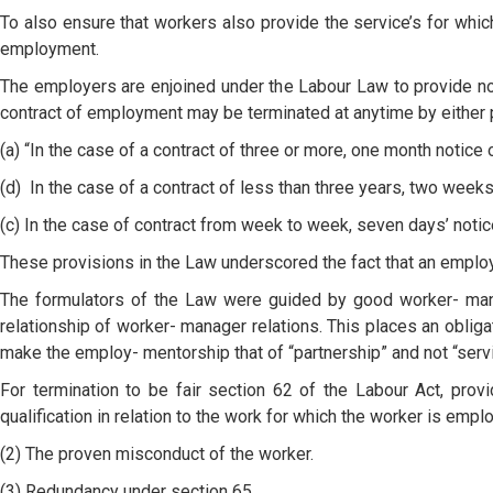
To also ensure that workers also provide the service’s for whi
employment.
The employers are enjoined under the Labour Law to provide not
contract of employment may be terminated at anytime by either pa
(a) “In the case of a contract of three or more, one month notice 
(d) In the case of a contract of less than three years, two weeks
(c) In the case of contract from week to week, seven days’ notic
These provisions in the Law underscored the fact that an employe
The formulators of the Law were guided by good worker- manag
relationship of worker- manager relations. This places an obliga
make the employ- mentorship that of “partnership” and not “servit
For termination to be fair section 62 of the Labour Act, provi
qualification in relation to the work for which the worker is empl
(2) The proven misconduct of the worker.
(3) Redundancy under section 65.