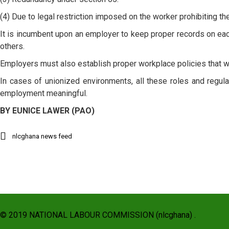
(4) Due to legal restriction imposed on the worker prohibiting 
It is incumbent upon an employer to keep proper records on ea
others.
Employers must also establish proper workplace policies that w
In cases of unionized environments, all these roles and regula
employment meaningful.
BY EUNICE LAWER (PAO)
nlcghana news feed
© 2019 NATIONAL LABOUR COMMISSION (nlcghana) .