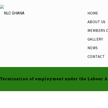
HOME
ABOUT US
MEMBERS O
GALLERY
NEWS
CONTACT
Termination of employment under the Labour Ac