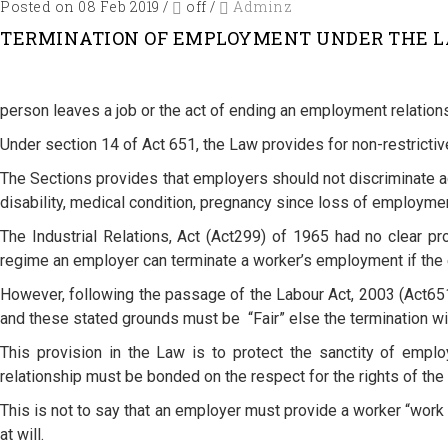
Posted on 08 Feb 2019
/
off
/
Adminz
TERMINATION OF EMPLOYMENT UNDER THE LABO
person leaves a job or the act of ending an employment relation
Under section 14 of Act 651, the Law provides for non-restricti
The Sections provides that employers should not discriminate aga
disability, medical condition, pregnancy since loss of employme
The Industrial Relations, Act (Act299) of 1965 had no clear pr
regime an employer can terminate a worker’s employment if the
However, following the passage of the Labour Act, 2003 (Act651
and these stated grounds must be “Fair” else the termination will
This provision in the Law is to protect the sanctity of empl
relationship must be bonded on the respect for the rights of the p
This is not to say that an employer must provide a worker “work f
at will.