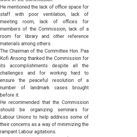
He mentioned the lack of office space for
staff with poor ventilation, lack of
meeting room, lack of offices for
members of the Commission, lack of a
room for library and other reference
materials among others.
The Chairman of the Committee Hon. Paa
Kofi Ansong thanked the Commission for
its accomplishments despite all the
challenges and for working hard to
ensure the peaceful resolution of a
number of landmark cases brought
before it.
He recommended that the Commission
should be organizing seminars for
Labour Unions to help address some of
their concerns as a way of minimizing the
rampant Labour agitations.