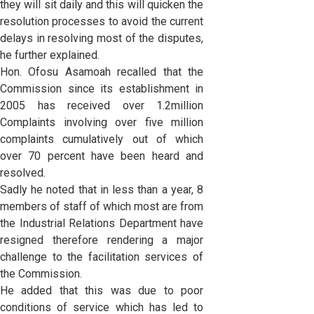
they will sit daily and this will quicken the
resolution processes to avoid the current
delays in resolving most of the disputes,
he further explained.
Hon. Ofosu Asamoah recalled that the
Commission since its establishment in
2005 has received over 1.2million
Complaints involving over five million
complaints cumulatively out of which
over 70 percent have been heard and
resolved.
Sadly he noted that in less than a year, 8
members of staff of which most are from
the Industrial Relations Department have
resigned therefore rendering a major
challenge to the facilitation services of
the Commission.
He added that this was due to poor
conditions of service which has led to