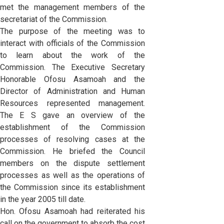
met the management members of the
secretariat of the Commission.
The purpose of the meeting was to
interact with officials of the Commission
to learn about the work of the
Commission. The Executive Secretary
Honorable Ofosu Asamoah and the
Director of Administration and Human
Resources represented management.
The E S gave an overview of the
establishment of the Commission
processes of resolving cases at the
Commission. He briefed the Council
members on the dispute settlement
processes as well as the operations of
the Commission since its establishment
in the year 2005 till date.
Hon. Ofosu Asamoah had reiterated his
call on the government to absorb the cost