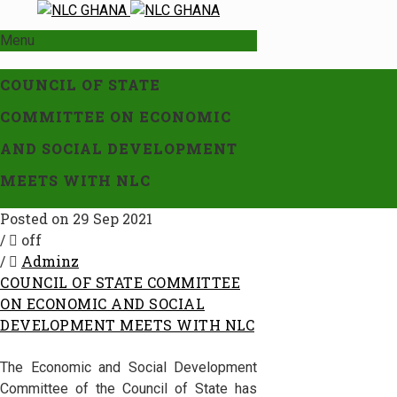
Menu
COUNCIL OF STATE
COMMITTEE ON ECONOMIC
AND SOCIAL DEVELOPMENT
MEETS WITH NLC
Posted on 29 Sep 2021
/
off
/
Adminz
COUNCIL OF STATE COMMITTEE
ON ECONOMIC AND SOCIAL
DEVELOPMENT MEETS WITH NLC
The Economic and Social Development
Committee of the Council of State has