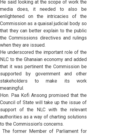
He said looking at the scope of work the
media does, it needed to also be
enlightened on the intricacies of the
Commission as a quaisal judicial body so
that they can better explain to the public
the Commissions directives and rulings
when they are issued.
He underscored the important role of the
NLC to the Ghanaian economy and added
that it was pertinent the Commission be
supported by government and other
stakeholders to make its work
meaningful.
Hon. Paa Kofi Ansong promised that the
Council of State will take up the issue of
support of the NLC with the relevant
authorities as a way of charting solutions
to the Commission’s concerns.
The former Member of Parliament for