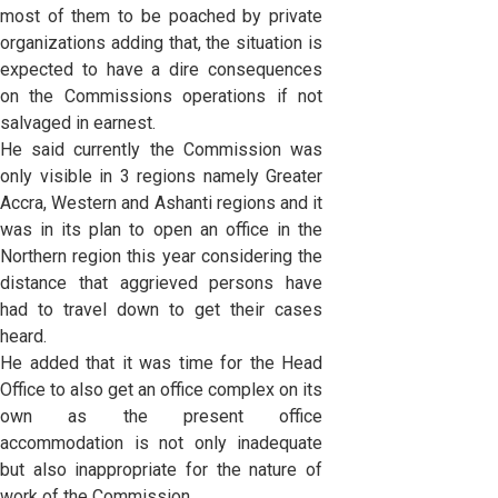
most of them to be poached by private
organizations adding that, the situation is
expected to have a dire consequences
on the Commissions operations if not
salvaged in earnest.
He said currently the Commission was
only visible in 3 regions namely Greater
Accra, Western and Ashanti regions and it
was in its plan to open an office in the
Northern region this year considering the
distance that aggrieved persons have
had to travel down to get their cases
heard.
He added that it was time for the Head
Office to also get an office complex on its
own as the present office
accommodation is not only inadequate
but also inappropriate for the nature of
work of the Commission.