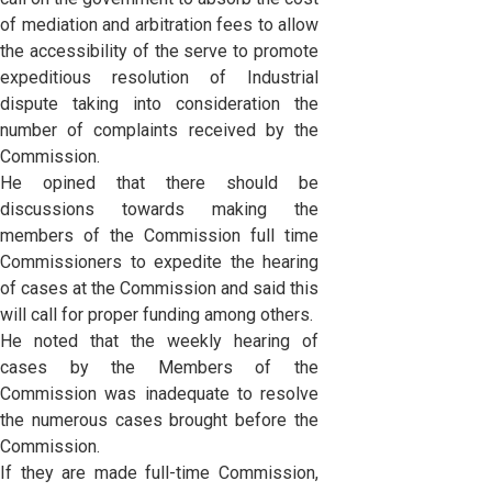
of mediation and arbitration fees to allow
the accessibility of the serve to promote
expeditious resolution of Industrial
dispute taking into consideration the
number of complaints received by the
Commission.
He opined that there should be
discussions towards making the
members of the Commission full time
Commissioners to expedite the hearing
of cases at the Commission and said this
will call for proper funding among others.
He noted that the weekly hearing of
cases by the Members of the
Commission was inadequate to resolve
the numerous cases brought before the
Commission.
If they are made full-time Commission,